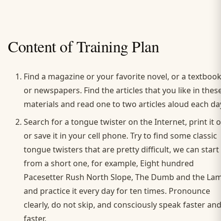
Content of Training Plan
Find a magazine or your favorite novel, or a textboo
or newspapers. Find the articles that you like in thes
materials and read one to two articles aloud each da
Search for a tongue twister on the Internet, print it 
or save it in your cell phone. Try to find some classic
tongue twisters that are pretty difficult, we can start
from a short one, for example, Eight hundred
Pacesetter Rush North Slope, The Dumb and the Lam
and practice it every day for ten times. Pronounce
clearly, do not skip, and consciously speak faster an
faster.