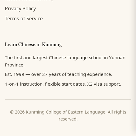
Privacy Policy
Terms of Service
Learn Chinese in Kunming
The first and largest Chinese language school in Yunnan
Province.
Est. 1999 — over 27 years of teaching experience.
1-on-1 instruction, flexible start dates, X2 visa support.
© 2026 Kunming College of Eastern Language. All rights
reserved.