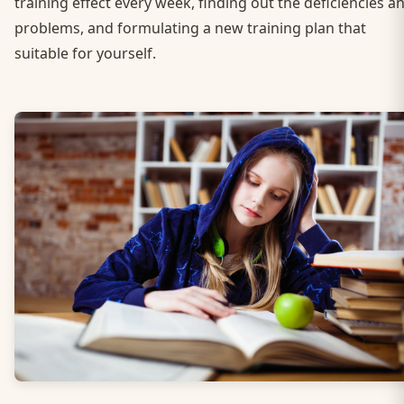
training effect every week, finding out the deficiencies a
problems, and formulating a new training plan that
suitable for yourself.