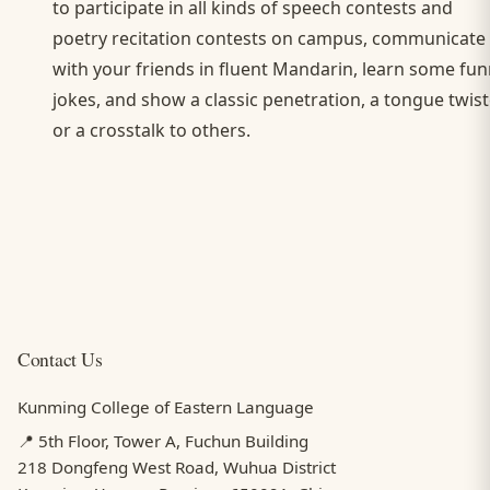
to participate in all kinds of speech contests and
poetry recitation contests on campus, communicate
with your friends in fluent Mandarin, learn some fu
jokes, and show a classic penetration, a tongue twist
or a crosstalk to others.
Contact Us
Kunming College of Eastern Language
📍 5th Floor, Tower A, Fuchun Building
218 Dongfeng West Road, Wuhua District