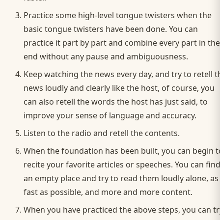
Practice some high-level tongue twisters when the
basic tongue twisters have been done. You can
practice it part by part and combine every part in the
end without any pause and ambiguousness.
Keep watching the news every day, and try to retell t
news loudly and clearly like the host, of course, you
can also retell the words the host has just said, to
improve your sense of language and accuracy.
Listen to the radio and retell the contents.
When the foundation has been built, you can begin t
recite your favorite articles or speeches. You can fin
an empty place and try to read them loudly alone, as
fast as possible, and more and more content.
When you have practiced the above steps, you can tr