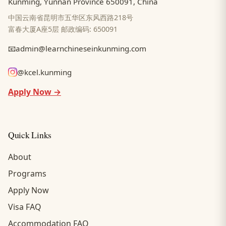
Kunming, Yunnan Province 650091, China
中国云南省昆明市五华区东风西路218号
富春大厦A座5层 邮政编码: 650091
📧
admin@learnchineseinkunming.com
@kcel.kunming
Apply Now →
Quick Links
About
Programs
Apply Now
Visa FAQ
Accommodation FAQ