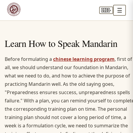
☰
🇬🇧
▾
Learn How to Speak Mandarin
Before formulating a
chinese learning program
, first of
all, we should understand our foundation in Mandarin,
what we need to do, and how to achieve the purpose of
practicing Mandarin well. As the old saying goes,
"Preparedness ensures success, unpreparedness spells
failure." With a plan, you can remind yourself to complet
the corresponding training plan on time. The personal
training plan should not cover a long period of time, a
week is a formulation cycle, we need to summarize the