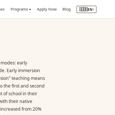
🇬🇧
ses
Programs
Apply Now
Blog
EN
▾
 modes: early
e. Early immersion
ersion" teaching means
o the first and second
of school in their
ith their native
y increased from 20%