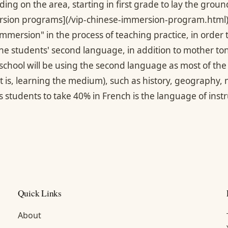
ng on the area, starting in first grade to lay the groun
sion programs](/vip-chinese-immersion-program.html)*
"immersion" in the process of teaching practice, in order
the students' second language, in addition to mother 
school will be using the second language as most of the 
t is, learning the medium), such as history, geography,
 students to take 40% in French is the language of instr
Quick Links
About