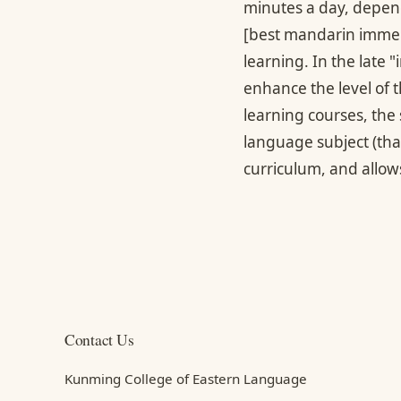
minutes a day, dependi
[best mandarin immer
learning. In the late 
enhance the level of 
learning courses, the 
language subject (tha
curriculum, and allows
Contact Us
Kunming College of Eastern Language