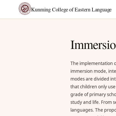
Kunming College of Eastern Language
Immersio
The implementation o
immersion mode, int
modes are divided int
that children only use
grade of primary scho
study and life. From s
languages. The propo