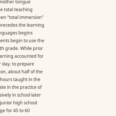
 mother tongue
e total teaching
en "total immersion"
 precedes the learning
languages begins
ents begin to use the
th grade. While prior
earning accounted for
r day, to prepare
on, about half of the
 hours taught in the
e in the practice of
vely in school later
 junior high school
ge for 45 to 60