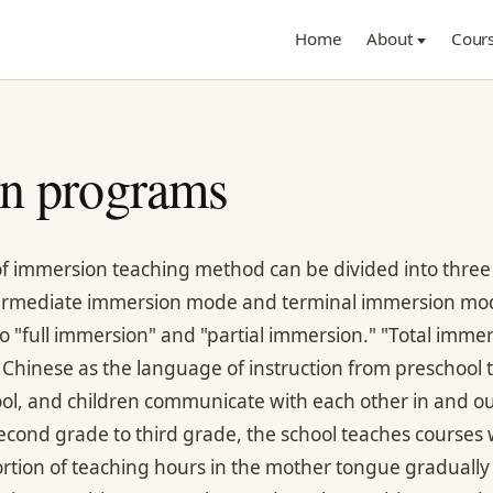
Home
About
Cour
n programs
f immersion teaching method can be divided into three
ermediate immersion mode and terminal immersion mod
o "full immersion" and "partial immersion." "Total imm
 Chinese as the language of instruction from preschool t
ol, and children communicate with each other in and out 
econd grade to third grade, the school teaches courses w
rtion of teaching hours in the mother tongue graduall