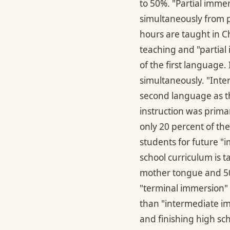
to 50%. "Partial imm
simultaneously from p
hours are taught in 
teaching and "partial
of the first language.
simultaneously. "Int
second language as th
instruction was prima
only 20 percent of th
students for future "i
school curriculum is t
mother tongue and 50 
"terminal immersion" 
than "intermediate imm
and finishing high sc