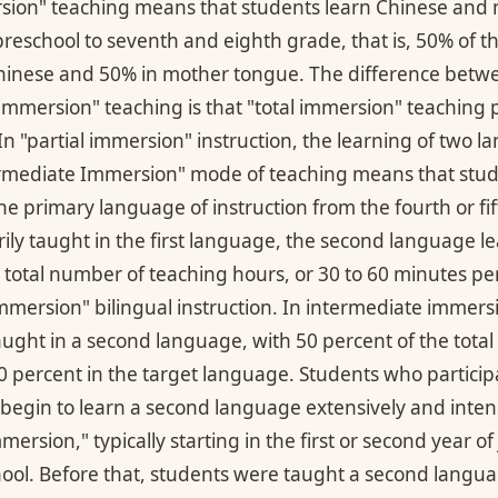
ersion" teaching means that students learn Chinese and
reschool to seventh and eighth grade, that is, 50% of th
Chinese and 50% in mother tongue. The difference betwe
 immersion" teaching is that "total immersion" teaching
 In "partial immersion" instruction, the learning of two 
ermediate Immersion" mode of teaching means that stud
e primary language of instruction from the fourth or fif
rily taught in the first language, the second language l
e total number of teaching hours, or 30 to 60 minutes pe
mmersion" bilingual instruction. In intermediate immersi
aught in a second language, with 50 percent of the total
percent in the target language. Students who participat
begin to learn a second language extensively and intensi
ersion," typically starting in the first or second year of
hool. Before that, students were taught a second langua