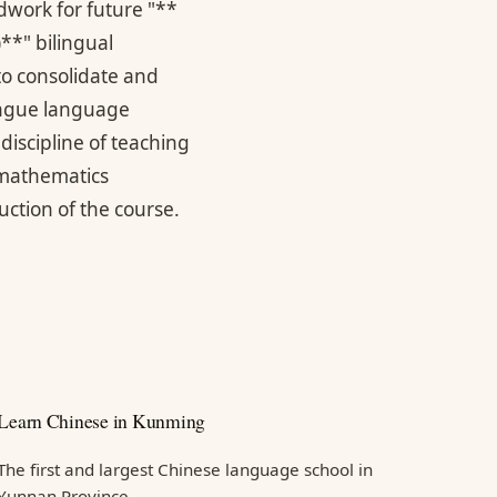
dwork for future "**
*" bilingual
 to consolidate and
tongue language
discipline of teaching
 mathematics
uction of the course.
Learn Chinese in Kunming
The first and largest Chinese language school in
Yunnan Province.