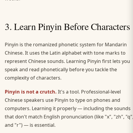
3. Learn Pinyin Before Characters
Pinyin is the romanized phonetic system for Mandarin
Chinese. It uses the Latin alphabet with tone marks to
represent Chinese sounds. Learning Pinyin first lets you
speak and read phonetically before you tackle the
complexity of characters.
Pinyin is not a crutch.
It's a tool. Professional-level
Chinese speakers use Pinyin to type on phones and
computers. Learning it properly — including the sounds
that don't match English pronunciation (like "x", "zh", "q"
and "r") — is essential.