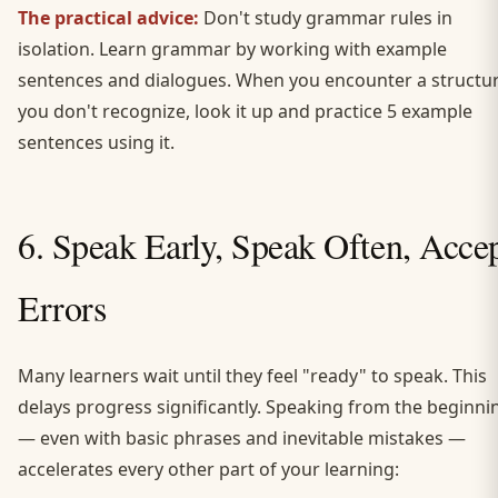
The practical advice:
Don't study grammar rules in
isolation. Learn grammar by working with example
sentences and dialogues. When you encounter a structu
you don't recognize, look it up and practice 5 example
sentences using it.
6. Speak Early, Speak Often, Acce
Errors
Many learners wait until they feel "ready" to speak. This
delays progress significantly. Speaking from the beginni
— even with basic phrases and inevitable mistakes —
accelerates every other part of your learning: