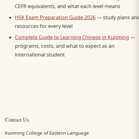
CEFR equivalents, and what each level means
HSK Exam Preparation Guide 2026
— study plans an
resources for every level
Complete Guide to Learning Chinese in Kunming
—
programs, costs, and what to expect as an
international student
Contact Us
Kunming College of Eastern Language