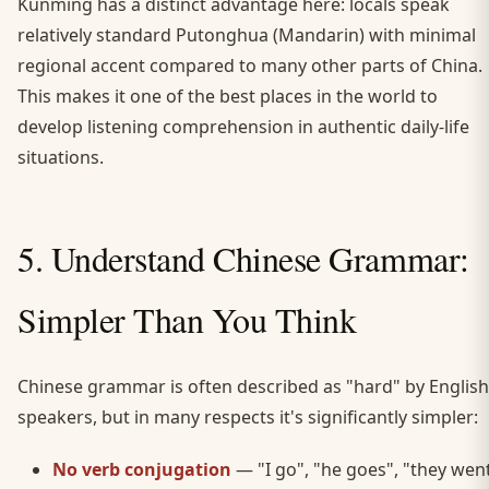
Kunming has a distinct advantage here: locals speak
relatively standard Putonghua (Mandarin) with minimal
regional accent compared to many other parts of China.
This makes it one of the best places in the world to
develop listening comprehension in authentic daily-life
situations.
5. Understand Chinese Grammar:
Simpler Than You Think
Chinese grammar is often described as "hard" by English
speakers, but in many respects it's significantly simpler:
No verb conjugation
— "I go", "he goes", "they wen