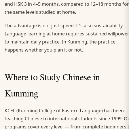
and HSK 3 in 4–5 months, compared to 12–18 months for
the same levels studied at home.
The advantage is not just speed. It's also sustainability.
Language learning at home requires sustained willpowe
to maintain daily practice. In Kunming, the practice
happens whether you plan it or not.
Where to Study Chinese in
Kunming
KCEL (Kunming College of Eastern Language) has been
teaching Chinese to international students since 1999. O
programs cover every level — from complete beginners 