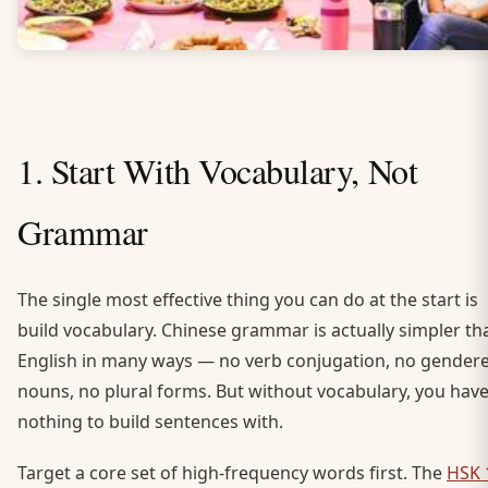
1. Start With Vocabulary, Not
Grammar
The single most effective thing you can do at the start is
build vocabulary. Chinese grammar is actually simpler th
English in many ways — no verb conjugation, no gender
nouns, no plural forms. But without vocabulary, you hav
nothing to build sentences with.
Target a core set of high-frequency words first. The
HSK 