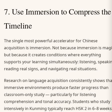
7. Use Immersion to Compress the
Timeline
The single most powerful accelerator for Chinese
acquisition is immersion. Not because immersion is magi
but because it creates conditions where everything
supports your learning simultaneously: listening, speaki
reading real signs, and navigating real situations.
Research on language acquisition consistently shows tha
immersive environments produce faster progress than
classroom-only study — particularly for listening
comprehension and tonal accuracy. Students who study
intensively in Kunming typically reach HSK 2 in 6–8 weeks