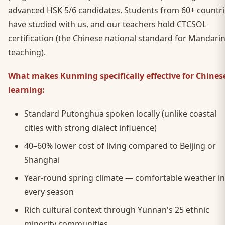
advanced HSK 5/6 candidates. Students from 60+ countri
have studied with us, and our teachers hold CTCSOL
certification (the Chinese national standard for Mandari
teaching).
What makes Kunming specifically effective for Chines
learning:
Standard Putonghua spoken locally (unlike coastal
cities with strong dialect influence)
40–60% lower cost of living compared to Beijing or
Shanghai
Year-round spring climate — comfortable weather in
every season
Rich cultural context through Yunnan's 25 ethnic
minority communities