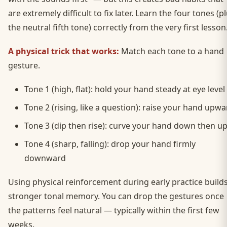
are extremely difficult to fix later. Learn the four tones (p
the neutral fifth tone) correctly from the very first lesson
A physical trick that works:
Match each tone to a hand
gesture.
Tone 1 (high, flat): hold your hand steady at eye level
Tone 2 (rising, like a question): raise your hand upw
Tone 3 (dip then rise): curve your hand down then u
Tone 4 (sharp, falling): drop your hand firmly
downward
Using physical reinforcement during early practice build
stronger tonal memory. You can drop the gestures once
the patterns feel natural — typically within the first few
weeks.