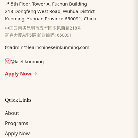
📍 5th Floor, Tower A, Fuchun Building
218 Dongfeng West Road, Wuhua District
Kunming, Yunnan Province 650091, China
中国云南省昆明市五华区东风西路218号
富春大厦A座5层 邮政编码: 650091
📧
admin@learnchineseinkunming.com
@kcel.kunming
Apply Now →
Quick Links
About
Programs
Apply Now