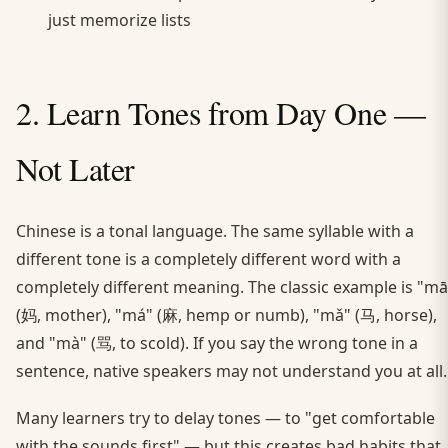
just memorize lists
2. Learn Tones from Day One —
Not Later
Chinese is a tonal language. The same syllable with a
different tone is a completely different word with a
completely different meaning. The classic example is "mā
(妈, mother), "má" (麻, hemp or numb), "mǎ" (马, horse),
and "mà" (骂, to scold). If you say the wrong tone in a
sentence, native speakers may not understand you at all.
Many learners try to delay tones — to "get comfortable
with the sounds first" — but this creates bad habits that