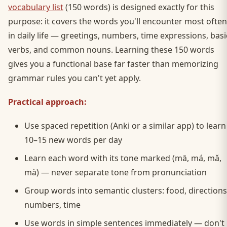
vocabulary list
(150 words) is designed exactly for this
purpose: it covers the words you'll encounter most often
in daily life — greetings, numbers, time expressions, basi
verbs, and common nouns. Learning these 150 words
gives you a functional base far faster than memorizing
grammar rules you can't yet apply.
Practical approach:
Use spaced repetition (Anki or a similar app) to learn
10–15 new words per day
Learn each word with its tone marked (mā, má, mǎ,
mà) — never separate tone from pronunciation
Group words into semantic clusters: food, directions
numbers, time
Use words in simple sentences immediately — don't