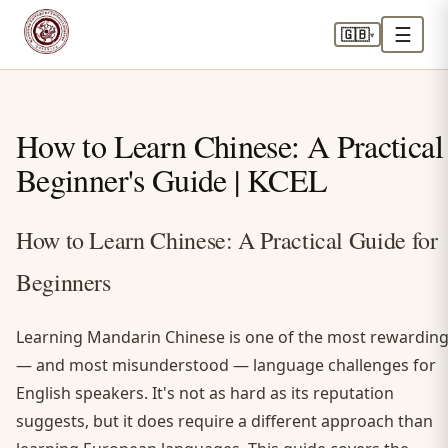
☰
🇬🇧
▾
How to Learn Chinese: A Practical
Beginner's Guide | KCEL
How to Learn Chinese: A Practical Guide for
Beginners
Learning Mandarin Chinese is one of the most rewardin
— and most misunderstood — language challenges for
English speakers. It's not as hard as its reputation
suggests, but it does require a different approach than