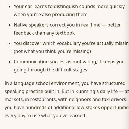
Your ear learns to distinguish sounds more quickly
when you're also producing them
Native speakers correct you in real time — better
feedback than any textbook
You discover which vocabulary you're actually missi
(not what you think you're missing)
Communication success is motivating; it keeps you
going through the difficult stages
In a language school environment, you have structured
speaking practice built in. But in Kunming's daily life — at
markets, in restaurants, with neighbors and taxi drivers
you have hundreds of additional low-stakes opportunitie
every day to use what you've learned.