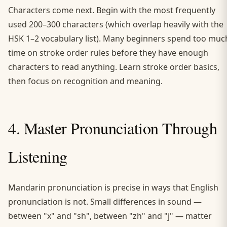
Characters come next. Begin with the most frequently
used 200–300 characters (which overlap heavily with the
HSK 1–2 vocabulary list). Many beginners spend too muc
time on stroke order rules before they have enough
characters to read anything. Learn stroke order basics,
then focus on recognition and meaning.
4. Master Pronunciation Through
Listening
Mandarin pronunciation is precise in ways that English
pronunciation is not. Small differences in sound —
between "x" and "sh", between "zh" and "j" — matter