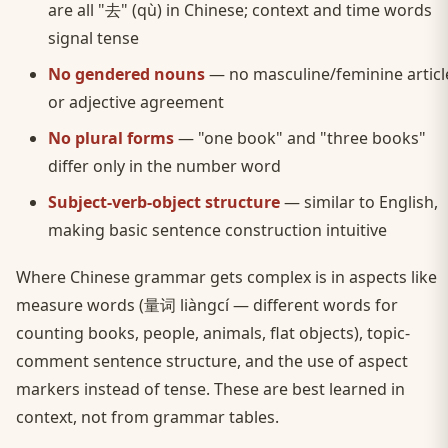
are all "去" (qù) in Chinese; context and time words
signal tense
No gendered nouns
— no masculine/feminine articl
or adjective agreement
No plural forms
— "one book" and "three books"
differ only in the number word
Subject-verb-object structure
— similar to English,
making basic sentence construction intuitive
Where Chinese grammar gets complex is in aspects like
measure words (量词 liàngcí — different words for
counting books, people, animals, flat objects), topic-
comment sentence structure, and the use of aspect
markers instead of tense. These are best learned in
context, not from grammar tables.