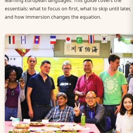
learning European languages. This guide covers the
essentials: what to focus on first, what to skip until later,
and how immersion changes the equation.