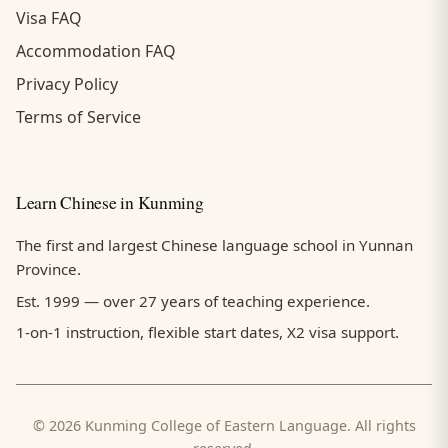
Visa FAQ
Accommodation FAQ
Privacy Policy
Terms of Service
Learn Chinese in Kunming
The first and largest Chinese language school in Yunnan
Province.
Est. 1999 — over 27 years of teaching experience.
1-on-1 instruction, flexible start dates, X2 visa support.
© 2026 Kunming College of Eastern Language. All rights