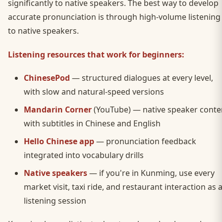
significantly to native speakers. The best way to develop
accurate pronunciation is through high-volume listening
to native speakers.
Listening resources that work for beginners:
ChinesePod
— structured dialogues at every level,
with slow and natural-speed versions
Mandarin Corner
(YouTube) — native speaker conte
with subtitles in Chinese and English
Hello Chinese app
— pronunciation feedback
integrated into vocabulary drills
Native speakers
— if you're in Kunming, use every
market visit, taxi ride, and restaurant interaction as 
listening session