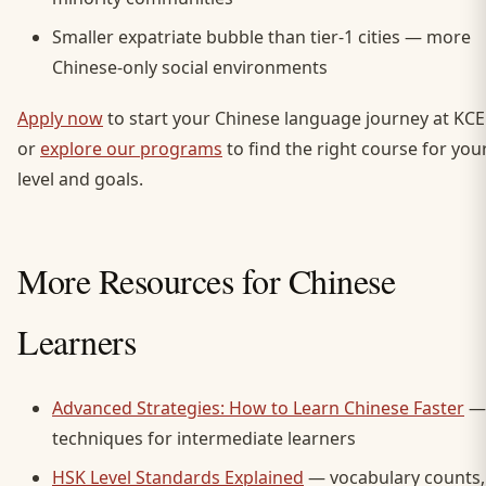
Smaller expatriate bubble than tier-1 cities — more
Chinese-only social environments
Apply now
to start your Chinese language journey at KCE
or
explore our programs
to find the right course for you
level and goals.
More Resources for Chinese
Learners
Advanced Strategies: How to Learn Chinese Faster
—
techniques for intermediate learners
HSK Level Standards Explained
— vocabulary counts,