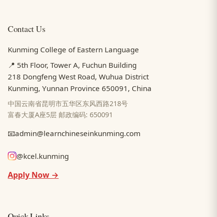
Contact Us
Kunming College of Eastern Language
📍 5th Floor, Tower A, Fuchun Building
218 Dongfeng West Road, Wuhua District
Kunming, Yunnan Province 650091, China
中国云南省昆明市五华区东风西路218号
富春大厦A座5层 邮政编码: 650091
📧
admin@learnchineseinkunming.com
@kcel.kunming
Apply Now →
Quick Links