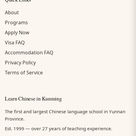
About
Programs
Apply Now
Visa FAQ
Accommodation FAQ
Privacy Policy
Terms of Service
Learn Chinese in Kunming
The first and largest Chinese language school in Yunnan
Province.
Est. 1999 — over 27 years of teaching experience.