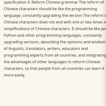
specification 4. Reform Chinese grammar The reform of
Chinese characters should be like the programming
language, constantly upgrading the version The reform 
Chinese characters does not end with one or two times o
simplifications of Chinese characters. It should be like Jav
Python and other programming languages, constantly
upgrading versions, absorbing the opinions and wisdom
of linguists, translators, writers, educators and
programming experts from all countries, and integratin
the advantages of other languages to reform Chinese
characters, so that people from all countries can learn it
more easily.