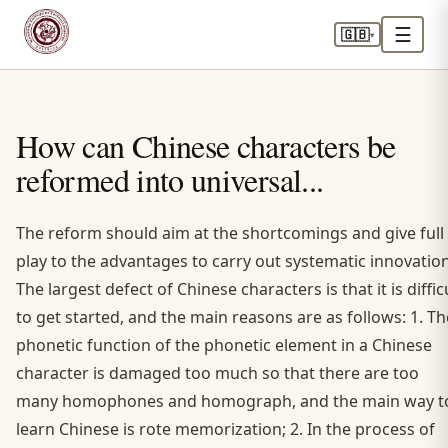
☰
🇬🇧
▾
How can Chinese characters be
reformed into universal...
The reform should aim at the shortcomings and give full
play to the advantages to carry out systematic innovation
The largest defect of Chinese characters is that it is diffic
to get started, and the main reasons are as follows: 1. Th
phonetic function of the phonetic element in a Chinese
character is damaged too much so that there are too
many homophones and homograph, and the main way t
learn Chinese is rote memorization; 2. In the process of