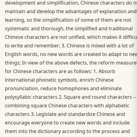
development and simplification, Chinese characters do n
maintain and develop the advantages of explanation and
learning, so the simplification of some of them are not
systematic and thorough, the simplified and traditional
Chinese characters are not unified, which makes it difficu
to write and remember; 3. Chinese is mixed with a lot of
English words, no new words are created to adapt to ne
things; In view of the above defects, the reform measure
for Chinese characters are as follows: 1. Absorb
international phonetic symbols, enrich Chinese
pronunciation, reduce homophones and eliminate
polysyllabic characters 2. Square and round characters --
combining square Chinese characters with alphabetic
characters 3. Legislate and standardize Chinese and
encourage everyone to create new words and include
them into the dictionary according to the process and