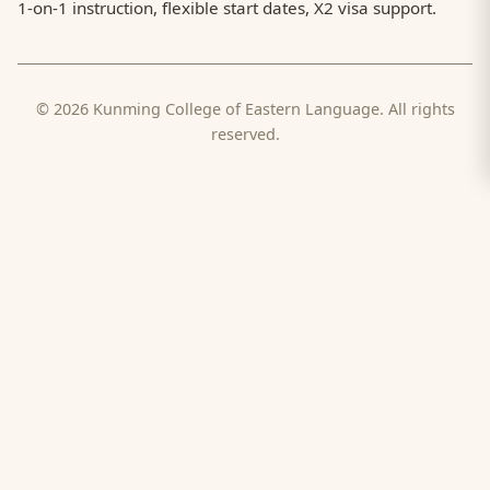
1-on-1 instruction, flexible start dates, X2 visa support.
© 2026 Kunming College of Eastern Language. All rights
reserved.