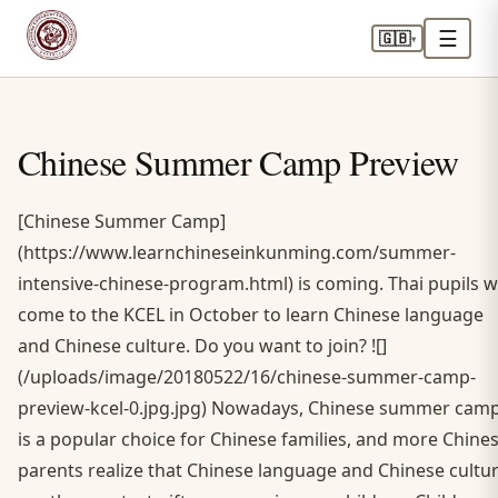
☰
🇬🇧
▾
Chinese Summer Camp Preview
[Chinese Summer Camp]
(https://www.learnchineseinkunming.com/summer-
intensive-chinese-program.html) is coming. Thai pupils wi
come to the KCEL in October to learn Chinese language
and Chinese culture. Do you want to join? ![]
(/uploads/image/20180522/16/chinese-summer-camp-
preview-kcel-0.jpg.jpg) Nowadays, Chinese summer cam
is a popular choice for Chinese families, and more Chine
parents realize that Chinese language and Chinese cultu