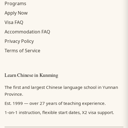
Programs
Apply Now
Visa FAQ
Accommodation FAQ
Privacy Policy
Terms of Service
Learn Chinese in Kunming
The first and largest Chinese language school in Yunnan
Province.
Est. 1999 — over 27 years of teaching experience.
1-on-1 instruction, flexible start dates, X2 visa support.