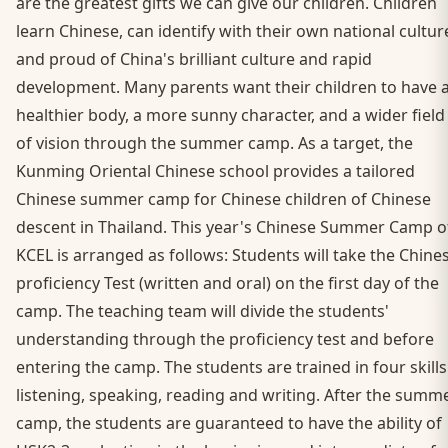
are the greatest gifts we can give our children. Children
learn Chinese, can identify with their own national cultur
and proud of China's brilliant culture and rapid
development. Many parents want their children to have 
healthier body, a more sunny character, and a wider field
of vision through the summer camp. As a target, the
Kunming Oriental Chinese school provides a tailored
Chinese summer camp for Chinese children of Chinese
descent in Thailand. This year's Chinese Summer Camp o
KCEL is arranged as follows: Students will take the Chine
proficiency Test (written and oral) on the first day of the
camp. The teaching team will divide the students'
understanding through the proficiency test and before
entering the camp. The students are trained in four skills
listening, speaking, reading and writing. After the summ
camp, the students are guaranteed to have the ability of