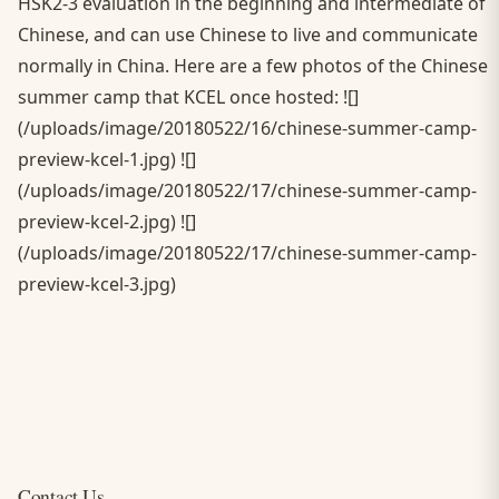
HSK2-3 evaluation in the beginning and intermediate of
Chinese, and can use Chinese to live and communicate
normally in China. Here are a few photos of the Chinese
summer camp that KCEL once hosted: ![]
(/uploads/image/20180522/16/chinese-summer-camp-
preview-kcel-1.jpg) ![]
(/uploads/image/20180522/17/chinese-summer-camp-
preview-kcel-2.jpg) ![]
(/uploads/image/20180522/17/chinese-summer-camp-
preview-kcel-3.jpg)
Contact Us