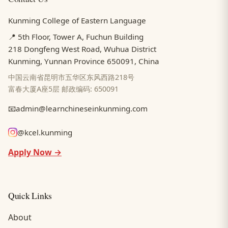
Kunming College of Eastern Language
📍 5th Floor, Tower A, Fuchun Building
218 Dongfeng West Road, Wuhua District
Kunming, Yunnan Province 650091, China
中国云南省昆明市五华区东风西路218号
富春大厦A座5层 邮政编码: 650091
📧
admin@learnchineseinkunming.com
@kcel.kunming
Apply Now →
Quick Links
About