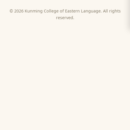
© 2026 Kunming College of Eastern Language. All rights
reserved.