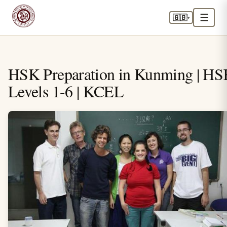
☰
🇬🇧
▾
HSK Preparation in Kunming | H
Levels 1-6 | KCEL