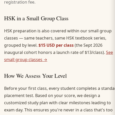
registration fee.
HSK in a Small Group Class
HSK preparation is also covered within our small group
classes — same teachers, same HSK textbook series,
grouped by level.
$15 USD per class
(the Sept 2026
inaugural cohort honors a launch rate of $13/class).
See
small group classes →
How We Assess Your Level
Before your first class, every student completes a standa
placement test. Based on your score, we design a
customized study plan with clear milestones leading to
exam day. This ensures you're never in a class that's too