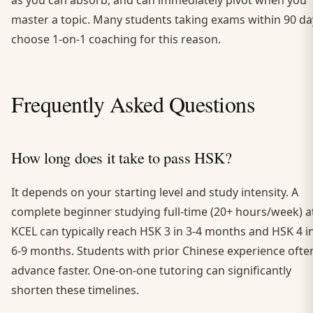
as you can absorb, and can immediately pivot when you
master a topic. Many students taking exams within 90 da
choose 1-on-1 coaching for this reason.
Frequently Asked Questions
How long does it take to pass HSK?
It depends on your starting level and study intensity. A
complete beginner studying full-time (20+ hours/week) a
KCEL can typically reach HSK 3 in 3-4 months and HSK 4 i
6-9 months. Students with prior Chinese experience ofte
advance faster. One-on-one tutoring can significantly
shorten these timelines.