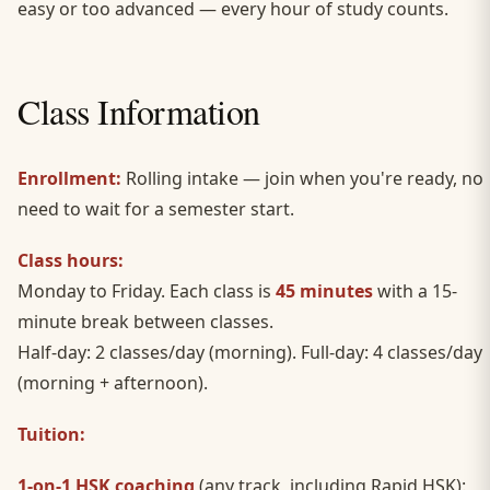
easy or too advanced — every hour of study counts.
Class Information
Enrollment:
Rolling intake — join when you're ready, no
need to wait for a semester start.
Class hours:
Monday to Friday. Each class is
45 minutes
with a 15-
minute break between classes.
Half-day: 2 classes/day (morning). Full-day: 4 classes/day
(morning + afternoon).
Tuition:
1-on-1 HSK coaching
(any track, including Rapid HSK):