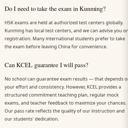
Do I need to take the exam in Kunming?
HSK exams are held at authorized test centers globally.
Kunming has local test centers, and we can advise you o
registration. Many international students prefer to take
the exam before leaving China for convenience.
Can KCEL guarantee I will pass?
No school can guarantee exam results — that depends o
your effort and consistency. However, KCEL provides a
structured commitment teaching plan, regular mock
exams, and teacher feedback to maximize your chances.
Our pass rate reflects the quality of our instruction and
our students' dedication.