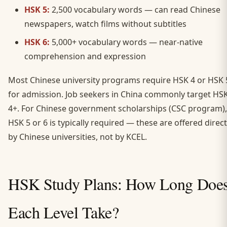
HSK 5:
2,500 vocabulary words — can read Chinese
newspapers, watch films without subtitles
HSK 6:
5,000+ vocabulary words — near-native
comprehension and expression
Most Chinese university programs require HSK 4 or HSK 
for admission. Job seekers in China commonly target HS
4+. For Chinese government scholarships (CSC program),
HSK 5 or 6 is typically required — these are offered direct
by Chinese universities, not by KCEL.
HSK Study Plans: How Long Doe
Each Level Take?