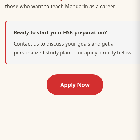
those who want to teach Mandarin as a career.
Ready to start your HSK preparation?
Contact us to discuss your goals and get a
personalized study plan — or apply directly below.
Apply Now