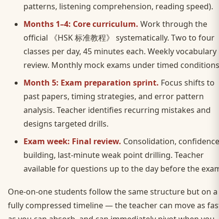
patterns, listening comprehension, reading speed).
Months 1–4: Core curriculum.
Work through the
official 《HSK 标准教程》 systematically. Two to four
classes per day, 45 minutes each. Weekly vocabulary
review. Monthly mock exams under timed conditions
Month 5: Exam preparation sprint.
Focus shifts to
past papers, timing strategies, and error pattern
analysis. Teacher identifies recurring mistakes and
designs targeted drills.
Exam week: Final review.
Consolidation, confidence
building, last-minute weak point drilling. Teacher
available for questions up to the day before the exa
One-on-one students follow the same structure but on a
fully compressed timeline — the teacher can move as fas