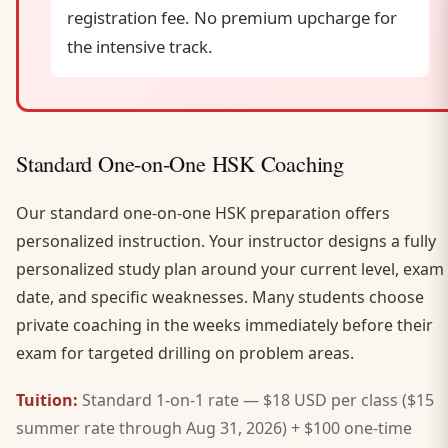
registration fee. No premium upcharge for
the intensive track.
Standard One-on-One HSK Coaching
Our standard one-on-one HSK preparation offers
personalized instruction. Your instructor designs a fully
personalized study plan around your current level, exam
date, and specific weaknesses. Many students choose
private coaching in the weeks immediately before their
exam for targeted drilling on problem areas.
Tuition:
Standard 1-on-1 rate — $18 USD per class ($15
summer rate through Aug 31, 2026) + $100 one-time