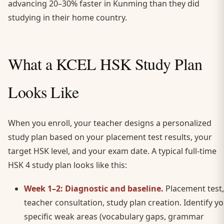
advancing 20–30% faster in Kunming than they did
studying in their home country.
What a KCEL HSK Study Plan
Looks Like
When you enroll, your teacher designs a personalized
study plan based on your placement test results, your
target HSK level, and your exam date. A typical full-time
HSK 4 study plan looks like this:
Week 1–2: Diagnostic and baseline.
Placement test,
teacher consultation, study plan creation. Identify y
specific weak areas (vocabulary gaps, grammar