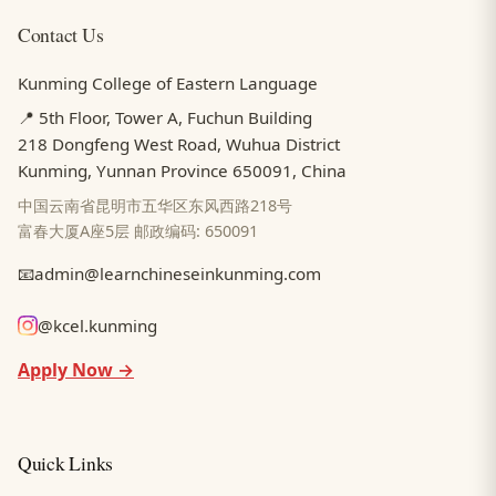
Contact Us
Kunming College of Eastern Language
📍 5th Floor, Tower A, Fuchun Building
218 Dongfeng West Road, Wuhua District
Kunming, Yunnan Province 650091, China
中国云南省昆明市五华区东风西路218号
富春大厦A座5层 邮政编码: 650091
📧
admin@learnchineseinkunming.com
@kcel.kunming
Apply Now →
Quick Links