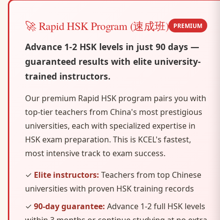
🚀 Rapid HSK Program (速成班)
PREMIUM
Advance 1-2 HSK levels in just 90 days —
guaranteed results with elite university-
trained instructors.
Our premium Rapid HSK program pairs you with
top-tier teachers from China's most prestigious
universities, each with specialized expertise in
HSK exam preparation. This is KCEL's fastest,
most intensive track to exam success.
✓
Elite instructors:
Teachers from top Chinese
universities with proven HSK training records
✓
90-day guarantee:
Advance 1-2 full HSK levels