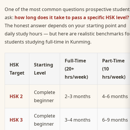
One of the most common questions prospective student
ask:
how long does it take to pass a specific HSK level?
The honest answer depends on your starting point and
daily study hours — but here are realistic benchmarks fo
students studying full-time in Kunming.
Full-Time
Part-Time
HSK
Starting
(20+
(10
Target
Level
hrs/week)
hrs/week)
Complete
HSK 2
2–3 months
4–6 months
beginner
Complete
HSK 3
3–4 months
6–9 months
beginner