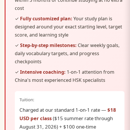
within 3 months or continue studying at no extra
cost
✓
Fully customized plan:
Your study plan is
designed around your exact starting level, target
score, and learning style
✓
Step-by-step milestones:
Clear weekly goals,
daily vocabulary targets, and progress
checkpoints
✓
Intensive coaching:
1-on-1 attention from
China's most experienced HSK specialists
Tuition:
Charged at our standard 1-on-1 rate —
$18
USD per class
($15 summer rate through
August 31, 2026) + $100 one-time