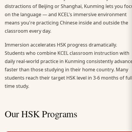
distractions of Beijing or Shanghai, Kunming lets you foc
on the language — and KCEL's immersive environment
means you're practicing Chinese inside and outside the
classroom every day.
Immersion accelerates HSK progress dramatically.
Students who combine KCEL classroom instruction with
daily real-world practice in Kunming consistently advanc
faster than those studying in their home country. Many
students reach their target HSK level in 3-6 months of full
time study.
Our HSK Programs