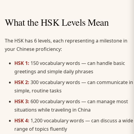
What the HSK Levels Mean
The HSK has 6 levels, each representing a milestone in
your Chinese proficiency:
HSK 1:
150 vocabulary words — can handle basic
greetings and simple daily phrases
HSK 2:
300 vocabulary words — can communicate in
simple, routine tasks
HSK 3:
600 vocabulary words — can manage most
situations while traveling in China
HSK 4:
1,200 vocabulary words — can discuss a wide
range of topics fluently