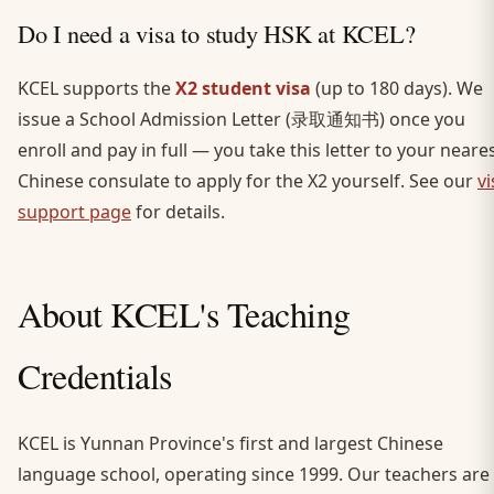
Do I need a visa to study HSK at KCEL?
KCEL supports the
X2 student visa
(up to 180 days). We
issue a School Admission Letter (录取通知书) once you
enroll and pay in full — you take this letter to your neare
Chinese consulate to apply for the X2 yourself. See our
vi
support page
for details.
About KCEL's Teaching
Credentials
KCEL is Yunnan Province's first and largest Chinese
language school, operating since 1999. Our teachers are