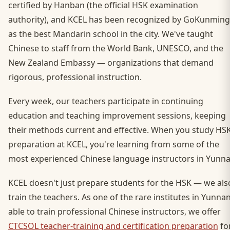
certified by Hanban (the official HSK examination
authority), and KCEL has been recognized by GoKunming
as the best Mandarin school in the city. We've taught
Chinese to staff from the World Bank, UNESCO, and the
New Zealand Embassy — organizations that demand
rigorous, professional instruction.
Every week, our teachers participate in continuing
education and teaching improvement sessions, keeping
their methods current and effective. When you study HS
preparation at KCEL, you're learning from some of the
most experienced Chinese language instructors in Yunna
KCEL doesn't just prepare students for the HSK — we als
train the teachers. As one of the rare institutes in Yunna
able to train professional Chinese instructors, we offer
CTCSOL teacher-training and certification preparation
fo