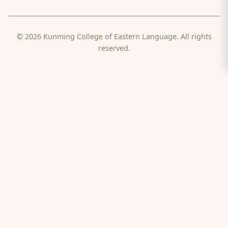
© 2026 Kunming College of Eastern Language. All rights
reserved.