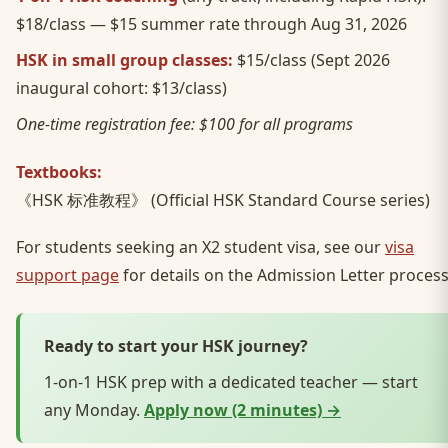
$18/class — $15 summer rate through Aug 31, 2026
HSK in small group classes:
$15/class (Sept 2026
inaugural cohort: $13/class)
One-time registration fee: $100 for all programs
Textbooks:
《HSK 标准教程》 (Official HSK Standard Course series)
For students seeking an X2 student visa, see our
visa
support page
for details on the Admission Letter process
Ready to start your HSK journey?
1-on-1 HSK prep with a dedicated teacher — start
any Monday.
Apply now (2 minutes) →