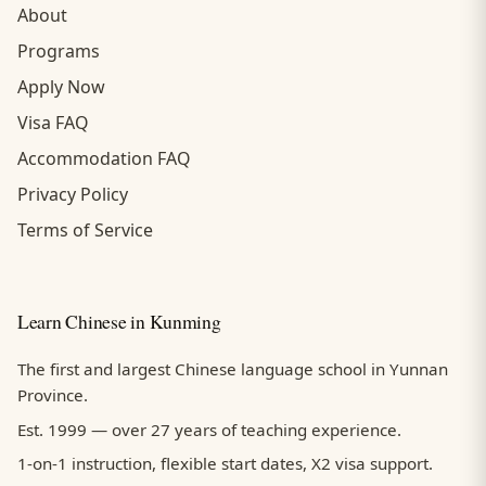
About
Programs
Apply Now
Visa FAQ
Accommodation FAQ
Privacy Policy
Terms of Service
Learn Chinese in Kunming
The first and largest Chinese language school in Yunnan
Province.
Est. 1999 — over 27 years of teaching experience.
1-on-1 instruction, flexible start dates, X2 visa support.