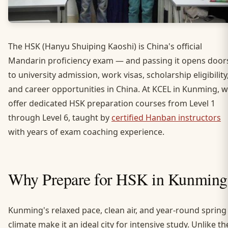
The HSK (Hanyu Shuiping Kaoshi) is China's official
Mandarin proficiency exam — and passing it opens door
to university admission, work visas, scholarship eligibility
and career opportunities in China. At KCEL in Kunming, 
offer dedicated HSK preparation courses from Level 1
through Level 6, taught by
certified Hanban instructors
with years of exam coaching experience.
Why Prepare for HSK in Kunming
Kunming's relaxed pace, clean air, and year-round spring
climate make it an ideal city for intensive study. Unlike th