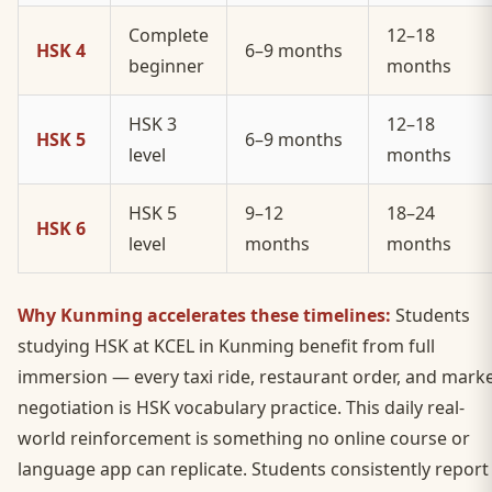
Complete
12–18
HSK 4
6–9 months
beginner
months
HSK 3
12–18
HSK 5
6–9 months
level
months
HSK 5
9–12
18–24
HSK 6
level
months
months
Why Kunming accelerates these timelines:
Students
studying HSK at KCEL in Kunming benefit from full
immersion — every taxi ride, restaurant order, and mark
negotiation is HSK vocabulary practice. This daily real-
world reinforcement is something no online course or
language app can replicate. Students consistently report