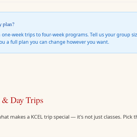
y plan?
 one-week trips to four-week programs. Tell us your group siz
 you a full plan you can change however you want.
s & Day Trips
hat makes a KCEL trip special — it's not just classes. Pick t