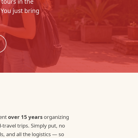
 tours in the
 You just bring
pent
over 15 years
organizing
ravel trips. Simply put, no
s, and all the logistics — so