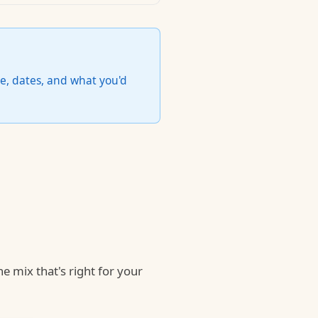
e, dates, and what you'd
he mix that's right for your