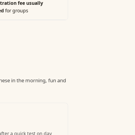
tration fee usually
ed
for groups
nese in the morning, fun and
fter a quick test on day