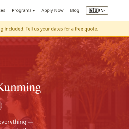
🇬🇧
ses
Programs
Apply Now
Blog
EN
▾
included. Tell us your dates for a free quote.
 Kunming
 everything —