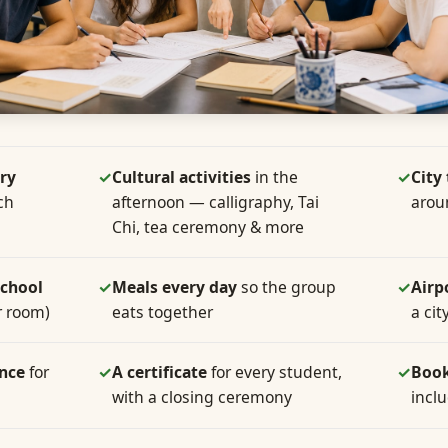
ry
✓
Cultural activities
in the
✓
City
ch
afternoon — calligraphy, Tai
arou
Chi, tea ceremony & more
school
✓
Meals every day
so the group
✓
Airp
r room)
eats together
a cit
ance
for
✓
A certificate
for every student,
✓
Book
with a closing ceremony
incl