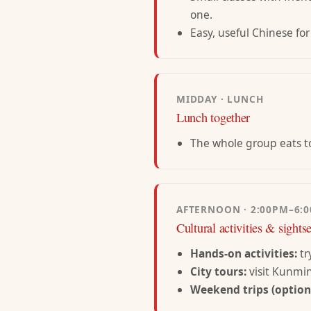
one.
Easy, useful Chinese for
MIDDAY · LUNCH
Lunch together
The whole group eats to
AFTERNOON · 2:00PM–6:
Cultural activities & sights
Hands-on activities:
tr
City tours:
visit Kunmi
Weekend trips (optiona