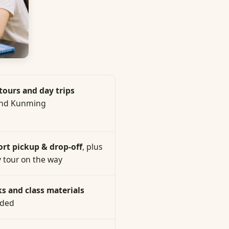
 tours and day trips
nd Kunming
ort pickup & drop-off
, plus
y tour on the way
s and class materials
uded