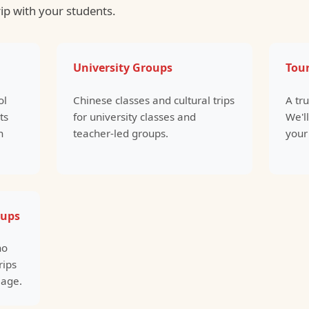
rip with your students.
University Groups
Tour
ol
Chinese classes and cultural trips
A tr
ts
for university classes and
We'll
n
teacher-led groups.
your
oups
ho
rips
 age.