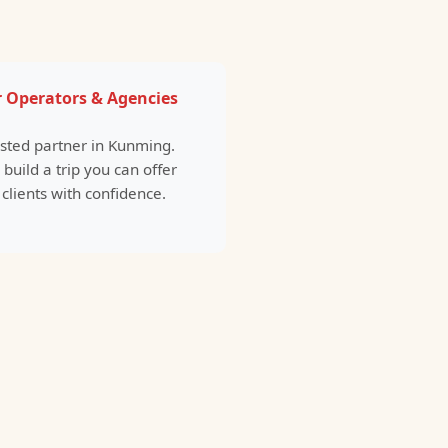
 Operators & Agencies
usted partner in Kunming.
 build a trip you can offer
 clients with confidence.