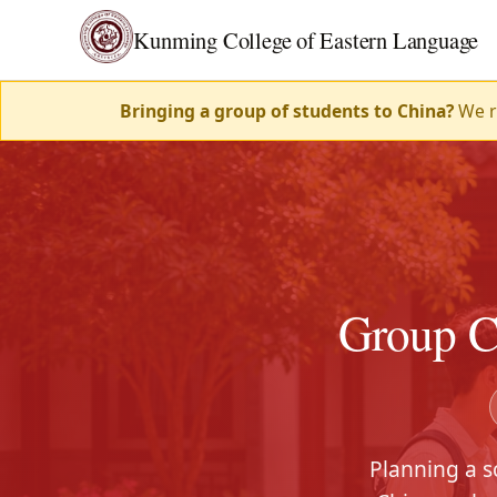
Kunming College of Eastern Language
Bringing a group of students to China?
We ru
Group C
Planning a s