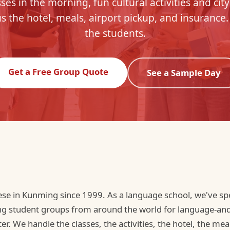
ses in the morning, fun cultural activities and city
s the hotel, meals, airport pickup, and insurance.
the students.
Get a Free Group Quote
See a Sample Day
se in Kunming since 1999. As a language school, we've s
ng student groups from around the world for language-and-t
r. We handle the classes, the activities, the hotel, the meal