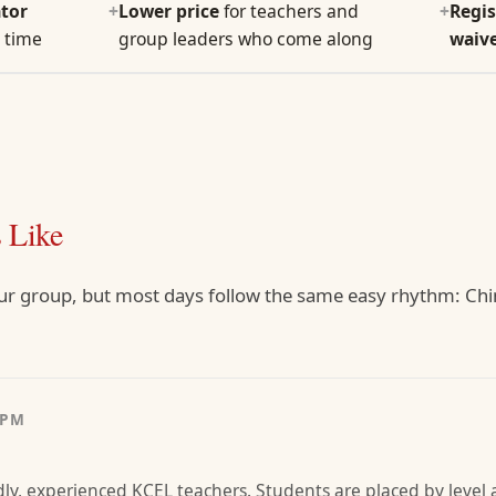
tor
+
Lower price
for teachers and
+
Regis
 time
group leaders who come along
waiv
 Like
ur group, but most days follow the same easy rhythm: Chi
0PM
dly, experienced KCEL teachers. Students are placed by level a