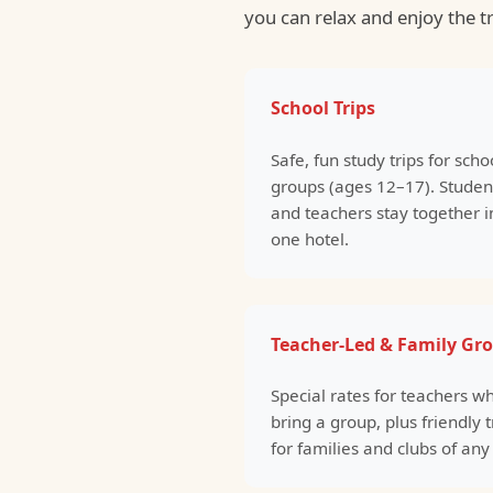
you can relax and enjoy the t
School Trips
Safe, fun study trips for scho
groups (ages 12–17). Studen
and teachers stay together i
one hotel.
Teacher-Led & Family Gr
Special rates for teachers w
bring a group, plus friendly t
for families and clubs of any