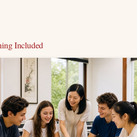
hing Included