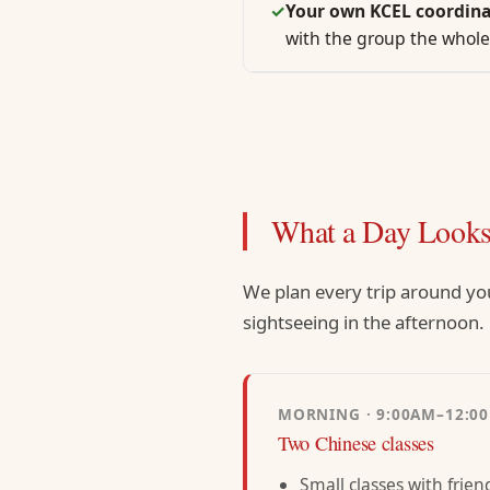
✓
Your own KCEL coordina
with the group the whole
What a Day Looks
We plan every trip around yo
sightseeing in the afternoon.
MORNING · 9:00AM–12:0
Two Chinese classes
Small classes with frien