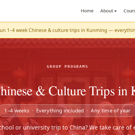
Home
About
Cour
n 1–4 week Chinese & culture trips in Kunming — everything 
GROUP PROGRAMS
hinese & Culture Trips in
1–4 weeks · Everything included · Any time of year
chool or university trip to China? We take care of