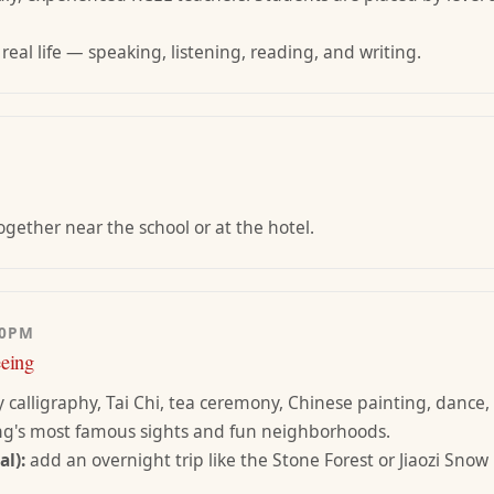
 real life — speaking, listening, reading, and writing.
gether near the school or at the hotel.
00PM
eeing
y calligraphy, Tai Chi, tea ceremony, Chinese painting, dance,
ng's most famous sights and fun neighborhoods.
l):
add an overnight trip like the Stone Forest or Jiaozi Sno