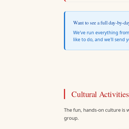
Want to see a full day-by-da
We've run everything from
like to do, and we'll send
Cultural Activitie
The fun, hands-on culture is w
group.