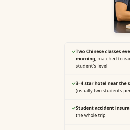
✓
Two Chinese classes eve
morning
, matched to ea
student's level
✓
3–4 star hotel near the 
(usually two students pe
✓
Student accident insur
the whole trip