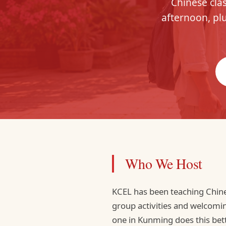
Chinese clas
afternoon, plu
Who We Host
KCEL has been teaching Chine
group activities and welcomi
one in Kunming does this bette