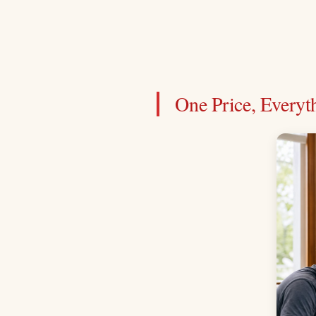
One Price, Everyt