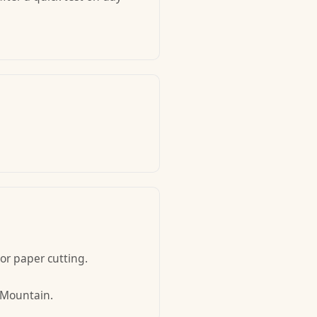
 or paper cutting.
w Mountain.